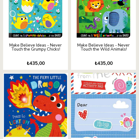
Make Believe Ideas - Never
Make Believe Ideas - Never
Touch the Grumpy Chicks!
Touch the Wild Animals!
₺435,00
₺435,00