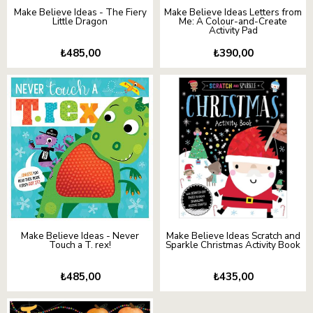
Make Believe Ideas - The Fiery
Make Believe Ideas Letters from
Little Dragon
Me: A Colour-and-Create
Activity Pad
₺485,00
₺390,00
Make Believe Ideas - Never
Make Believe Ideas Scratch and
Touch a T. rex!
Sparkle Christmas Activity Book
₺485,00
₺435,00