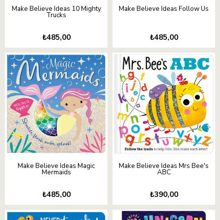
Make Believe Ideas 10 Mighty
Make Believe Ideas Follow Us
Trucks
₺485,00
₺485,00
Make Believe Ideas Magic
Make Believe Ideas Mrs Bee's
Mermaids
ABC
₺485,00
₺390,00