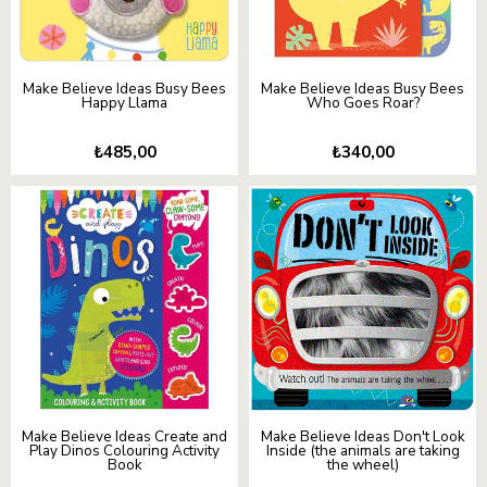
Make Believe Ideas Busy Bees
Make Believe Ideas Busy Bees
Happy Llama
Who Goes Roar?
₺485,00
₺340,00
Make Believe Ideas Create and
Make Believe Ideas Don't Look
Play Dinos Colouring Activity
Inside (the animals are taking
Book
the wheel)