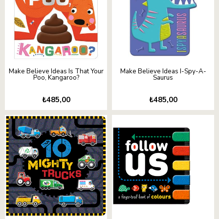
Make Believe Ideas Is That Your
Make Believe Ideas I-Spy-A-
Poo, Kangaroo?
Saurus
₺485,00
₺485,00