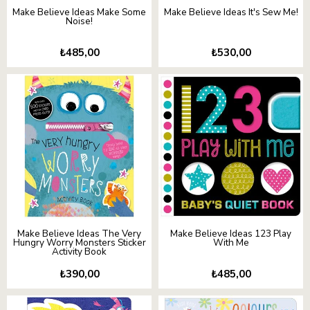
Make Believe Ideas Make Some
Make Believe Ideas It's Sew Me!
Noise!
₺485,00
₺530,00
Make Believe Ideas The Very
Make Believe Ideas 123 Play
Hungry Worry Monsters Sticker
With Me
Activity Book
₺390,00
₺485,00