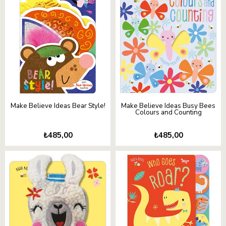
Make Believe Ideas Bear Style!
Make Believe Ideas Busy Bees
Colours and Counting
₺485,00
₺485,00