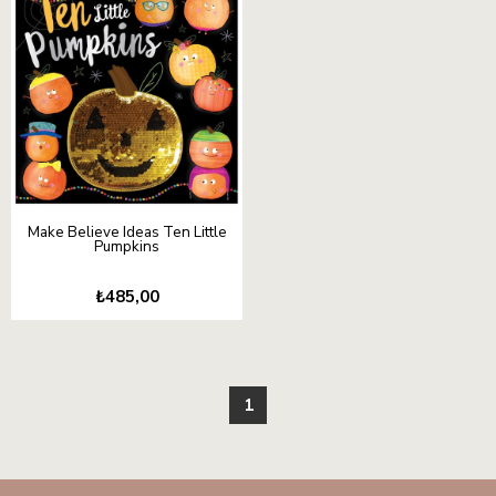
Make Believe Ideas Ten Little
Pumpkins
₺485,00
1