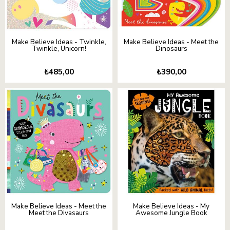
Make Believe Ideas - Twinkle,
Make Believe Ideas - Meet the
Twinkle, Unicorn!
Dinosaurs
₺485,00
₺390,00
Make Believe Ideas - Meet the
Make Believe Ideas - My
Meet the Divasaurs
Awesome Jungle Book