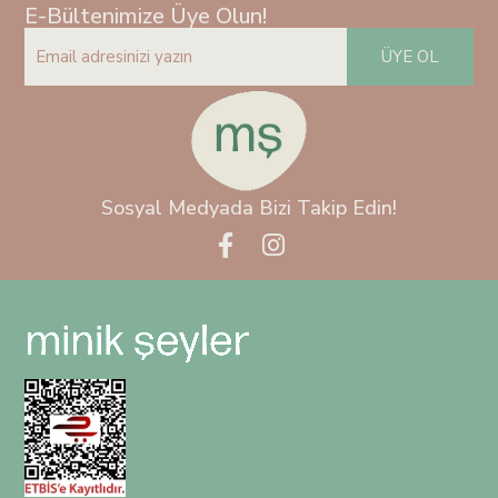
E-Bültenimize Üye Olun!
ÜYE OL
Sosyal Medyada Bizi Takip Edin!