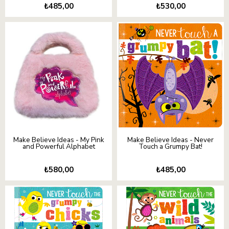
₺485,00
₺530,00
Make Believe Ideas - My Pink
Make Believe Ideas - Never
and Powerful Alphabet
Touch a Grumpy Bat!
₺580,00
₺485,00