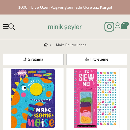
1000 TL ve Üzeri Alışverişlerinizde Ücretsiz Kargo!
0
Make Believe Ideas
Sıralama
Filtreleme