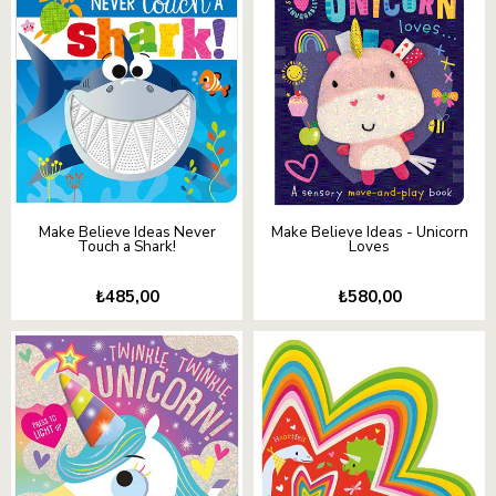
Make Believe Ideas Never
Make Believe Ideas - Unicorn
Touch a Shark!
Loves
₺485,00
₺580,00