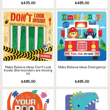
₺435,00
₺485,00
Make Believe Ideas Don't Look
Make Believe Ideas Emergency!
Inside (the monsters are moving
in)
₺485,00
₺485,00